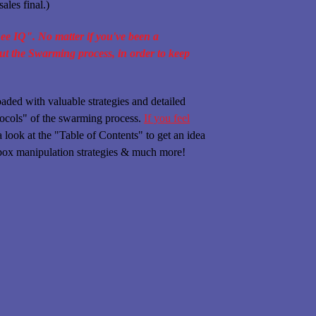
ales final.)
Bee IQ". No matter if you've been a
out the Swarming process, in order to keep
ed with valuable strategies and detailed
otocols" of the swarming process.
If you feel
look at the "Table of Contents" to get an idea
s box manipulation strategies & much more!