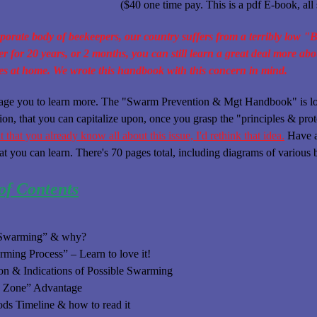
($40 one time pay. This is a pdf E-book, all s
porate body of beekeepers, our country suffers from a terribly low "
r for 20 years, or 2 months, you can still learn a great deal more ab
es at home. We wrote this handbook with this concern in mind.
age you to learn more. The "Swarm Prevention & Mgt Handbook" is load
ion, that you can capitalize upon, once you grasp the "principles & pr
 that you already know all about this issue, I'd rethink that idea.
Have a 
at you can learn. There's 70 pages total, including diagrams of variou
of Contents
“Swarming” & why?
ming Process” – Learn to love it!
on & Indications of Possible Swarming
e Zone” Advantage
s Timeline & how to read it