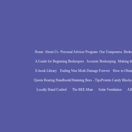
Home
About Us
Personal Advisor Program
Our Uniqueness
Beeke
A Guide for Beginning Beekeepers
Acoustic Beekeeping
Making th
E-book Library
Ending Wax Moth Damage Forever
How to Obta
Queen Rearing Handbook
Obtaining Bees - Tips
Protein Candy Blocks
Locally Hand Crafted
The BEE-Mate
Solar Ventilation
All