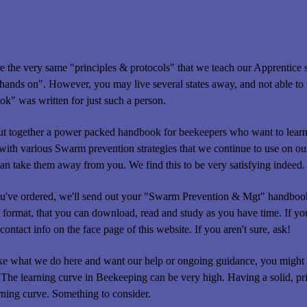
e the very same "principles & protocols" that we teach our Apprentice stu
"hands on". However, you may live several states away, and not able to tr
k" was written for just such a person.
t together a power packed handbook for beekeepers who want to learn t
ith various Swarm prevention strategies that we continue to use on our 
an take them away from you. We find this to be very satisfying indeed.
've ordered, we'll send out your "Swarm Prevention & Mgt" handbook 
 format, that you can download, read and study as you have time. If you
contact info on the face page of this website. If you aren't sure, ask!
ike what we do here and want our help or ongoing guidance, you might 
The learning curve in Beekeeping can be very high. Having a solid, pr
rning curve. Something to consider.