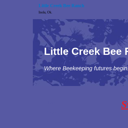
Little Creek Bee Ranch
Inola, Ok.
Little Creek Bee
Where Beekeeping futures begin
S
Home
About Us
Personal Advisor Program