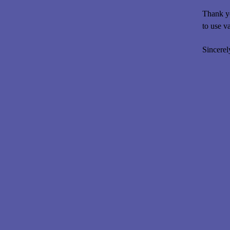
Thank yo
to use v
Sincerel