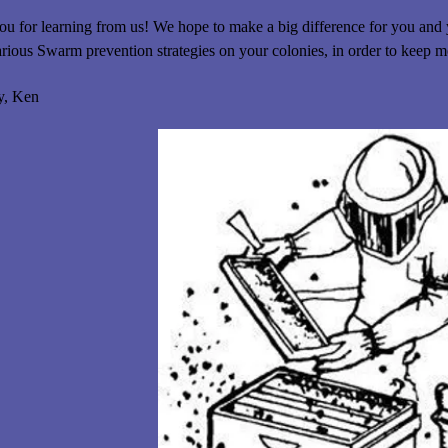
u for learning from us! We hope to make a big difference for you and
arious Swarm prevention strategies on your colonies, in order to keep 
y, Ken