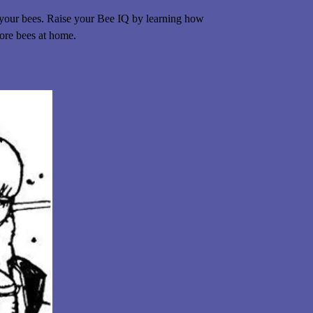
 your bees. Raise your Bee IQ by learning how
more bees at home.