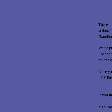
These ar
action, 
"handboo
We've pu
Loaded w
no one c
Once you
PDF file
find our 
If you l
Service.
high lea