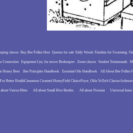
Inspecting your Honey Bees is a g
joy. Do you know what to look fo
eping classes
Buy Bee Pollen Here
Queens for sale
Eddy Woods Timeline for Swarming
Ou
e Connection
Equipment List, for newer Beekeepers
Zoom classes
Student Testimonials
Mo
in Honey Bees
Bee Principles Handbook
Essential Oils Handbook
All About Bee Pollen
For Better Health
Cinnamon Creamed Honey
Field Clinics
Pryor, Okla VoTech Classes
Ardmore,
 about Varroa Mites
All about Small Hive Beetles
All about Nosema
Universal Inner