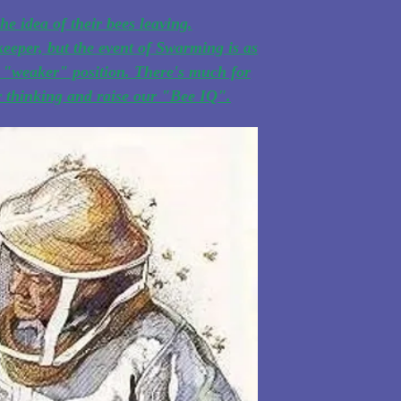
he idea of their bees leaving.
eeper, but the event of Swarming is as
he "weaker" position. There's much for
ur thinking and raise our "Bee IQ".