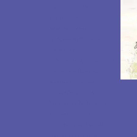
Student Testimonials
Monthly Raffles
Spring Nucs for sale!
The $5 Monthly Newsletter
E-book Library
Ending Wax Moth Damage Forever
How to Obtain Honey Bees
Insp
Bee Principles Handbook
Essential Oils Handbook
All About Bee Pollen Handbook
Wax Works Handbook
Swarm Prevention Handbook
Queen Rearing Handbook