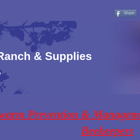
Share
 Ranch & Supplies
!
warm Prevention & Managem
Beekeepers