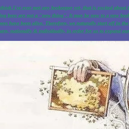
 think I've ever met any beekeeper yet, that is excited about t
ng bees are not a "new thing". It may be new to a new beek
bees have been alive. Therefore, we naturally start off in t
earn, nationally & individually, in order for us to expand o