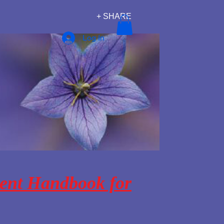
+ SHARE
Log In
ent Handbook for