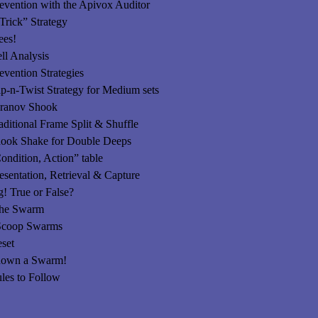
vention with the Apivox Auditor
Trick” Strategy
ees!
l Analysis
vention Strategies
-Twist Strategy for Medium sets
nov Shook
ional Frame Split & Shuffle
 Shake for Double Deeps
ondition, Action” table
sentation, Retrieval & Capture
 True or False?
the Swarm
 Scoop Swarms
set
down a Swarm!
les to Follow