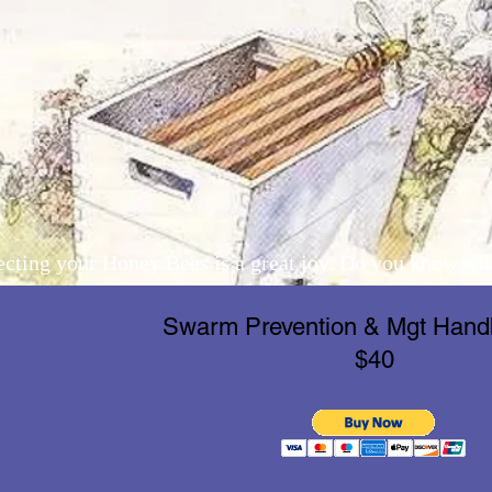
ecting your Honey Bees is a great joy. Do you know wha
Swarm Prevention & Mgt Han
$40