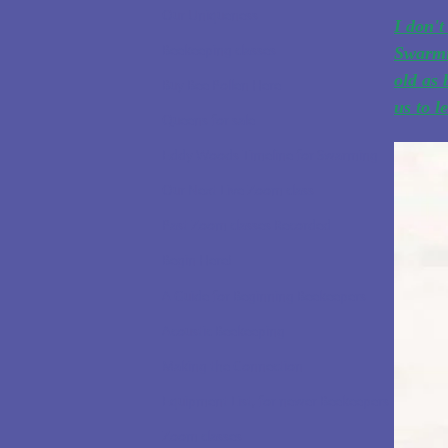
Our Uniqueness
I don't
Beekeeping classes
Swarmi
old as 
Buy Bee Pollen Here
us to l
Queens for sale
Eddy Woods Timeline for Swarming
Our Next Live Zoom class
Past Zoom classes Recorded
Begin Here!
A Guide for Beginning Beekeepers
Acoustic Beekeeping
Making the Connection
Equipment List, for newer Beekeepers
Zoom classes