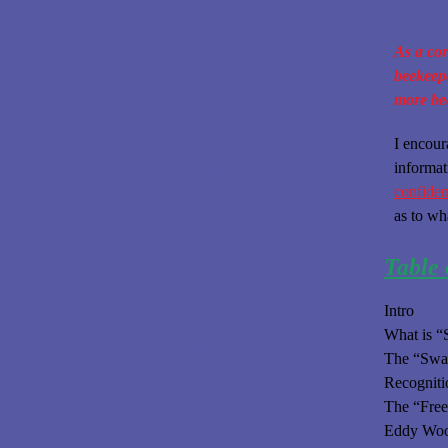
Obtaining Bees - Tips
As a cor
Protein Candy Blocks
beekeepe
more be
For Better Health
Cinnamon Creamed Honey
I encour
informat
Field Clinics
confident
Pryor, Okla VoTech Classes
as to wh
Ardmore, Ok classes
Table 
Colony Choices
Package vs Nuc
Intro
What is 
Speaking Engagements
The “Swar
Locally Hand Crafted
Recogniti
The “Fre
The BEE-Mate
Eddy Wood