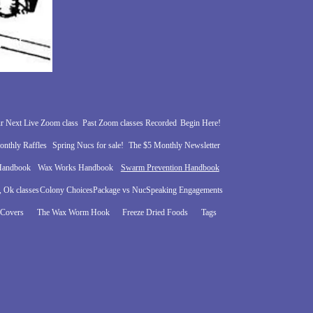
reat
r?
r Next Live Zoom class
Past Zoom classes Recorded
Begin Here!
nthly Raffles
Spring Nucs for sale!
The $5 Monthly Newsletter
 Handbook
Wax Works Handbook
Swarm Prevention Handbook
 Ok classes
Colony Choices
Package vs Nuc
Speaking Engagements
 Covers
The Wax Worm Hook
Freeze Dried Foods
Tags