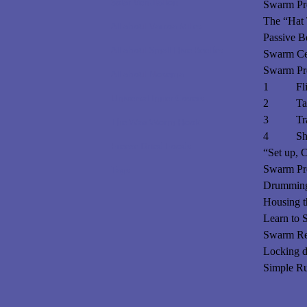
Solar Ventilation
Swarm Pre
The “Hat 
All about Varroa Mites
Passive B
All about Small Hive Beetles
Swarm Cel
Swarm Pre
All about Nosema
1 Flip-n
Universal Inner Covers
2 Tara
3 Tradit
The Wax Worm Hook
4 Shook
Freeze Dried Foods
“Set up, C
Swarm Pre
Tags
Drumming!
Housing 
Learn to
Swarm Re
Locking 
Simple Ru