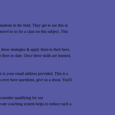
dents in the field. They get to see this in
avel to us for a class on this subject. This
hese strategies & apply them to their bees.
Bees to date. Once these skills are learned,
to your email address provided. This is a
 ever have questions, give us a shout. You'll
consider qualifying for our
Personal Advisor
ivate coaching system helps to reduce such a