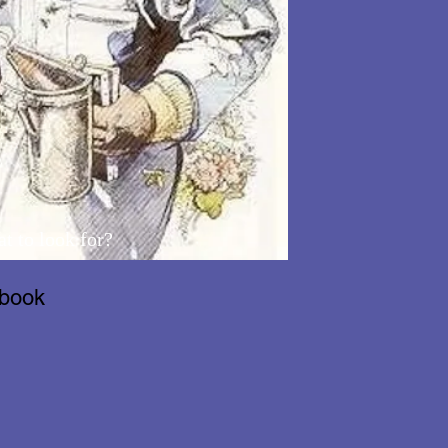
t to look for?
dbook