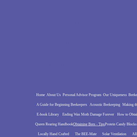
Solar Ventilation
All about Varroa Mites
All about Small Hive Beetles
All about Nosema
Universal Inner Covers
The Wax Worm Hook
Freeze Dried Foods
Tags
Home
About Us
Personal Advisor Program
Our Uniqueness
Beeke
A Guide for Beginning Beekeepers
Acoustic Beekeeping
Making th
E-book Library
Ending Wax Moth Damage Forever
How to Obta
Queen Rearing Handbook
Obtaining Bees - Tips
Protein Candy Blocks
Locally Hand Crafted
The BEE-Mate
Solar Ventilation
All