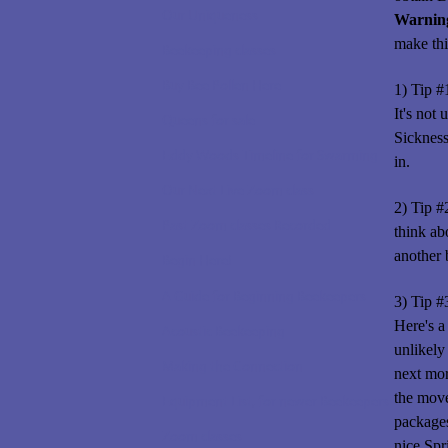
Our Uniqueness
Warnin
make thi
Beekeeping classes
Buy Bee Pollen Here
1) Tip #
It's not
Queens for sale
Sickness
Eddy Woods Timeline for Swarming
in.
Our Next Live Zoom class
2) Tip #
Past Zoom classes Recorded
think ab
another 
Begin Here!
A Guide for Beginning Beekeepers
3) Tip #
Here's a
Acoustic Beekeeping
unlikely
Making the Connection
next mo
the mov
Equipment List, for newer Beekeepers
package
Zoom classes
nice Spr