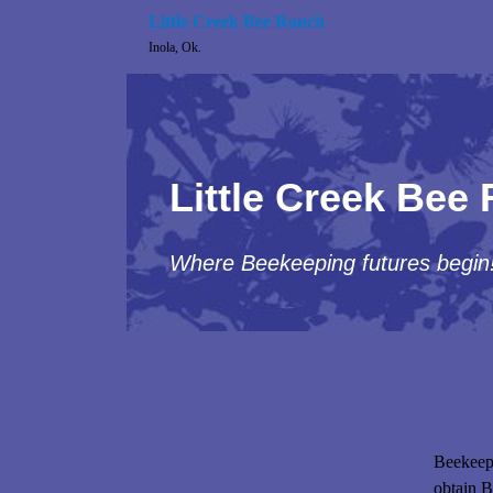
Little Creek Bee Ranch
Inola, Ok.
Little Creek Bee
Where Beekeeping futures begin
Home
About Us
Beekeepi
Personal Advisor Program
obtain B