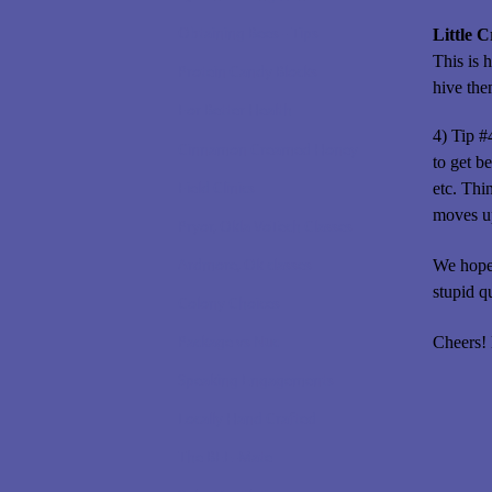
Obtaining Bees - Tips
Little 
This is 
Protein Candy Blocks
hive the
For Better Health
4) Tip #
Cinnamon Creamed Honey
to get b
Field Clinics
etc. Thi
moves up
Pryor, Okla VoTech Classes
Ardmore, Ok classes
We hope 
stupid q
Colony Choices
Package vs Nuc
Cheers!
Speaking Engagements
Locally Hand Crafted
The BEE-Mate