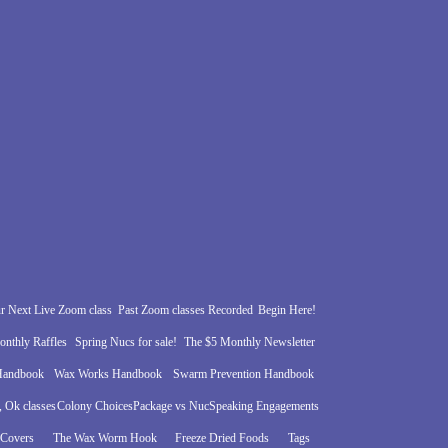
r Next Live Zoom class
Past Zoom classes Recorded
Begin Here!
nthly Raffles
Spring Nucs for sale!
The $5 Monthly Newsletter
 Handbook
Wax Works Handbook
Swarm Prevention Handbook
 Ok classes
Colony Choices
Package vs Nuc
Speaking Engagements
 Covers
The Wax Worm Hook
Freeze Dried Foods
Tags