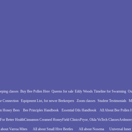
eping classes
Buy Bee Pollen Here
Queens for sale
Eddy Woods Timeline for Swarming
Ou
e Connection
Equipment List, for newer Beekeepers
Zoom classes
Student Testimonials
Mo
in Honey Bees
Bee Principles Handbook
Essential Oils Handbook
All About Bee Pollen
For Better Health
Cinnamon Creamed Honey
Field Clinics
Pryor, Okla VoTech Classes
Ardmore,
 about Varroa Mites
All about Small Hive Beetles
All about Nosema
Universal Inner