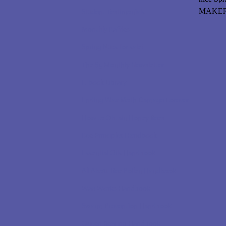
MAKERS 
Student Testimonials
Monthly Raffles
Spring Nucs for sale!
The $5 Monthly Newsletter
E-book Library
Ending Wax Moth Damage Forever
How to Obtain Honey Bees
Bee Principles Handbook
Essential Oils Handbook
All About Bee Pollen Handbook
Wax Works Handbook
Swarm Prevention Handbook
Queen Rearing Handbook