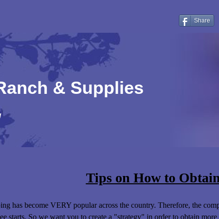
Share
 Ranch & Supplies
!
Tips on How to Obtain
ng has become VERY popular across the country. Therefore, the compe
ee starts. So we want you to create a "strategy" in order to obtain more 