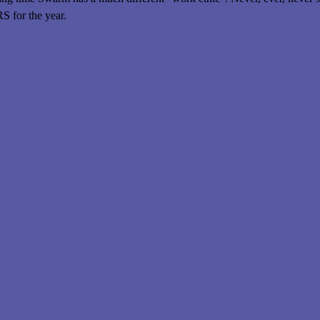
for the year.