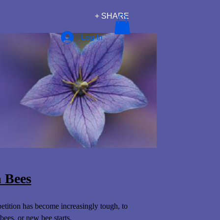
+ SHARE
Log In
 Bees
tition has become increasingly tough, to
bees, or new bee starts.