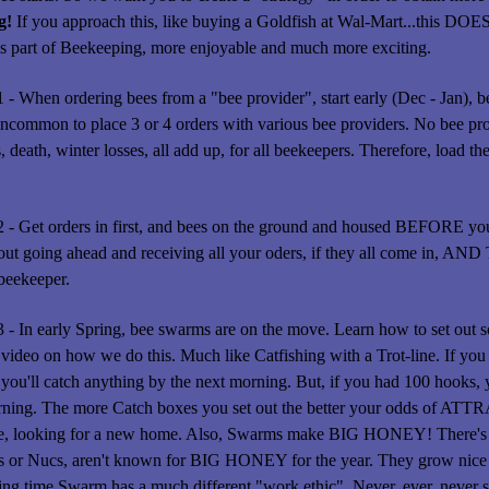
g!
If you approach this, like buying a Goldfish at Wal-Mart...this DOE
s part of Beekeeping, more enjoyable and much more exciting.
1 - When ordering bees from a "bee provider", start early (Dec - Jan), b
 uncommon to place 3 or 4 orders with various bee providers. No bee pro
, death, winter losses, all add up, for all beekeepers. Therefore, load
2 - Get orders in first, and bees on the ground and housed BEFORE yo
out going ahead and receiving all your oders, if they all come in, AND
beekeeper.
3 - In early Spring, bee swarms are on the move. Learn how to set ou
 video on how we do this. Much like Catfishing with a Trot-line. If you 
 you'll catch anything by the next morning. But, if you had 100 hooks, y
rning. The more Catch boxes you set out the better your odds of AT
e, looking for a new home. Also, Swarms make BIG HONEY! There's a 
s or Nucs, aren't known for BIG HONEY for the year. They grow nice 
ing time Swarm has a much different "work ethic". Never, ever, neve