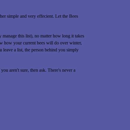
her simple and very effecient. Let the Bees
manage this list), no matter how long it takes
 how your current bees will do over winter,
 leave a list, the person behind you simply
you aren't sure, then ask. There's never a