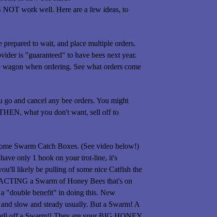
S NOT work well. Here are a few ideas, to
e prepared to wait, and place multiple orders.
vider is "guaranteed" to have bees next year.
 the wagon when ordering. See what orders come
u go and cancel any bee orders. You might
 THEN, what you don't want, sell off to
t some Swarm Catch Boxes. (See video below!)
have only 1 hook on your trot-line, it's
ou'll likely be pulling of some nice Catfish the
TRACTING a Swarm of Honey Bees that's on
"double benefit" in doing this. New
and slow and steady usually. But a Swarm! A
r sell off a Swarm!! They are your BIG HONEY