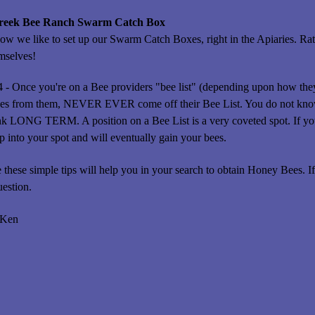
Creek Bee Ranch Swarm Catch Box
how we like to set up our Swarm Catch Boxes, right in the Apiaries. Rat
mselves!
4 - Once you're on a Bee providers "bee list" (depending upon how they 
ees from them, NEVER EVER come off their Bee List. You do not know
nk LONG TERM. A position on a Bee List is a very coveted spot. If you
 into your spot and will eventually gain your bees.
these simple tips will help you in your search to obtain Honey Bees. If 
uestion.
 Ken