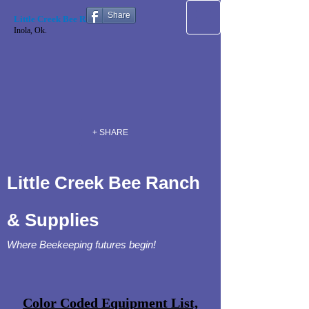
Share
Little Creek Bee Ranch
Inola, Ok.
+ SHARE
Little Creek Bee Ranch
& Supplies
Where Beekeeping futures begin!
Color Coded Equipment List,