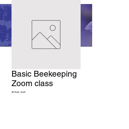
Basic Beekeeping
Zoom class
Price
$30.00
Quantity
*