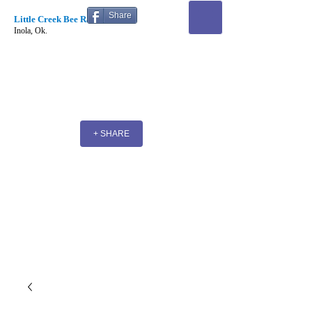
Share
Little Creek Bee Ranch
Inola, Ok.
+ SHARE
Little Creek Bee Ranch
& Supplies
Where Beekeeping futures begin!