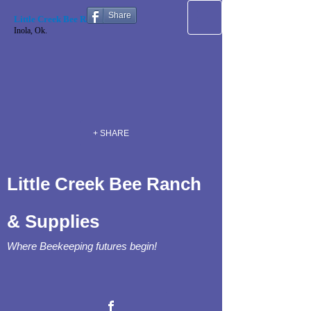
Share
Little Creek Bee Ranch
Inola, Ok.
+ SHARE
Little Creek Bee Ranch
& Supplies
Where Beekeeping futures begin!