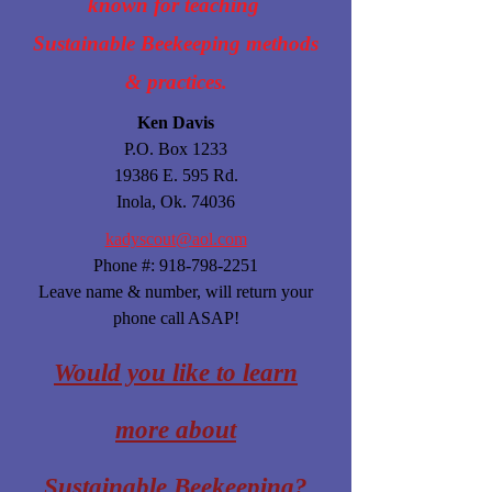
known for teaching
Sustainable Beekeeping methods
& practices.
Ken Davis
P.O. Box 1233
19386 E. 595 Rd.
Inola, Ok. 74036
kadyscout@aol.com
Phone #:
918-798-2251
Leave name & number, will return your
phone call ASAP!
Would you like to learn
more about
Sustainable Beekeeping?