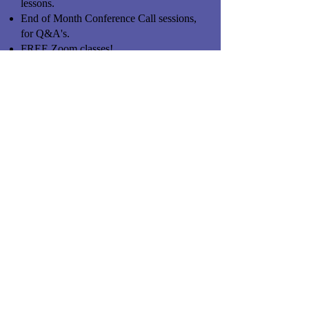
lessons.
End of Month Conference Call sessions,
for Q&A's.
FREE Zoom classes!
One-on-One Phone appointments as
required.
Text in Questions, for a quick response.
.
Private Coaching & ongoing Support.
Self-paced program, working at your
speed.
High Priority, you trump our own work.
Huge Value in learning!
FREE Field Days, to see "hands on"
issues.
.......you've got the questions, we've got
the answers & strategies.
If you're serious and would like to begin,
go ahead and click on the "Subscribe"
button above. Can be canceled upon