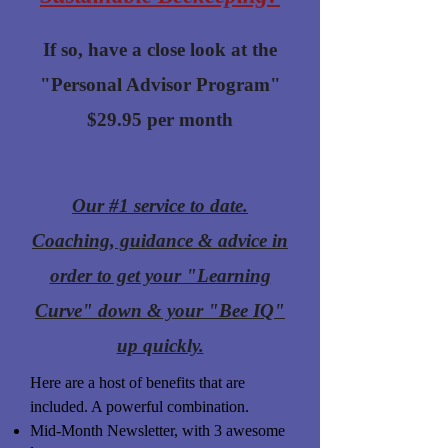
If so, have a close look at the
"Personal Advisor Program"
$29.95 per month
Our #1 service to date.
Coaching, guidance & advice in
order to get your "Learning
Curve" down & your "Bee IQ"
up quickly.
Here are a host of benefits that are
included. A powerful combination.
Mid-Month Newsletter, with 3 awesome