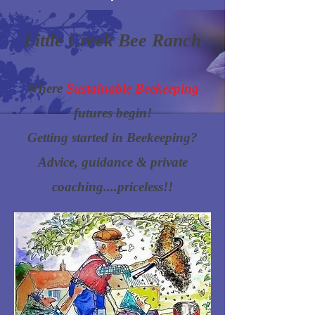
Little Creek Bee Ranch
Where
Sustainable Beekeeping
futures begin!
Getting started in Beekeeping?
Advice, guidance & private
coaching....priceless!!