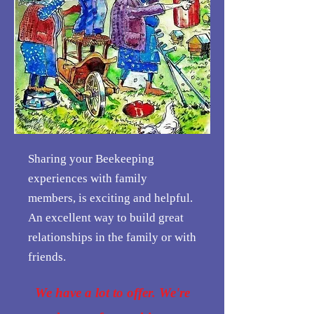
Sharing your Beekeeping
experiences with family
members, is exciting and helpful.
An excellent way to build great
relationships in the family or with
friends.
We have a lot to offer. We're