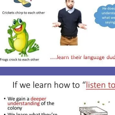
you know that Honey Bees communicate through various
d learn to interoperate and then read these signals? We 