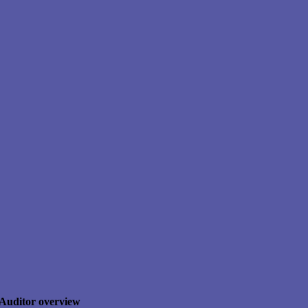
Auditor overview