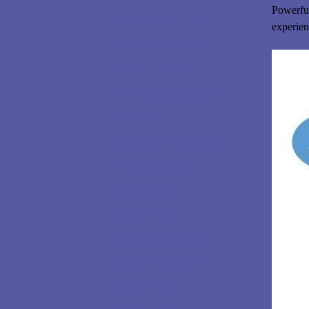
Powerful
Obtaining Bees - Tips
experien
Protein Candy Blocks
For Better Health
Cinnamon Creamed Honey
Field Clinics
Pryor, Okla VoTech Classes
Ardmore, Ok classes
Colony Choices
Package vs Nuc
Speaking Engagements
Locally Hand Crafted
The BEE-Mate