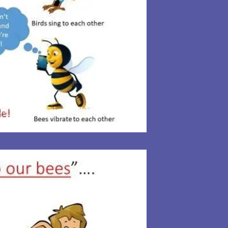
 vibration signals? What if we
can!