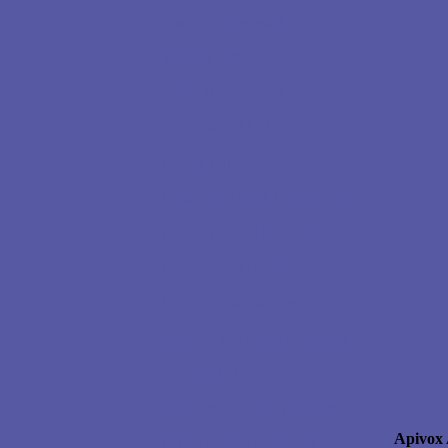
Student Testimonials
Monthly Raffles
Spring Nucs for sale!
The $5 Monthly Newsletter
E-book Library
Ending Wax Moth Damage Forever
How to Obtain Honey Bees
Bee Principles Handbook
Essential Oils Handbook
All About Bee Pollen Handbook
Wax Works Handbook
Swarm Prevention Handbook
Apivox 
Queen Rearing Handbook