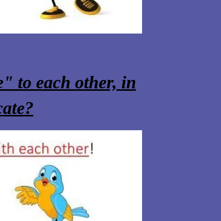
" to each other, in
cate?