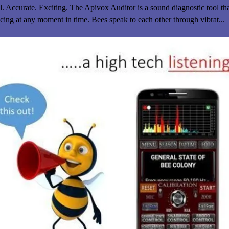
. Accurate. Exciting. The Apivox Auditor is a sound diagnostic tool tha
cing at any moment in time. Bees speak to each other through vibrat...