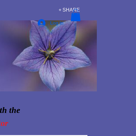
+ SHARE
Log In
th the
tor