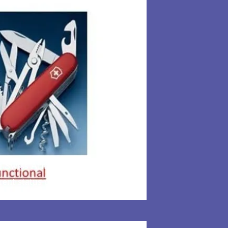
 a Swiss Army knife. Learning how
rent status of the colony. Giving