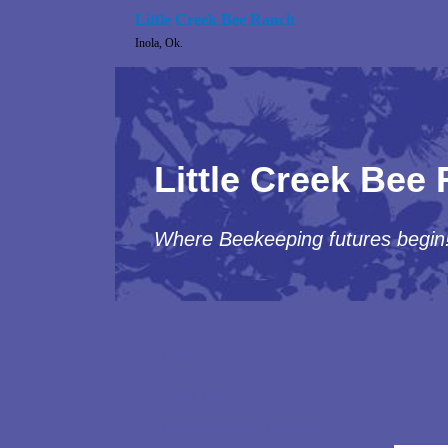
Little Creek Bee Ranch
Inola, Ok.
Little Creek Bee
Where Beekeeping futures begin
Home
About Us
Personal Advisor Program