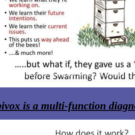
ning to listen to our Honey Bee colonies is a vital skill
try.
ivox is a multi-function diagno