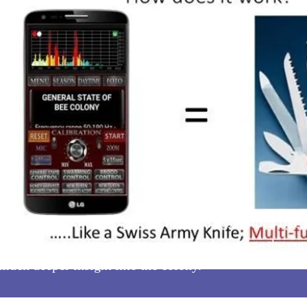
ox Smart Monitor, is a multi-function tool. Much like
se these various functions can help us determine the cur
 much deeper insight into the colony.