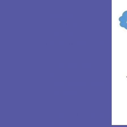
Our Uniqueness
Beekeeping classes
Buy Bee Pollen Here
Queens for sale
Eddy Woods Timeline for Swarming
Our Next Live Zoom class
Past Zoom classes Recorded
Begin Here!
A Guide for Beginning Beekeepers
Acoustic Beekeeping
Making the Connection
Equipment List, for newer Beekeepers
Zoom classes