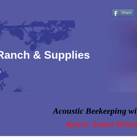
Share
 Ranch & Supplies
!
Acoustic Beekeeping wi
Apivox Smart Moni