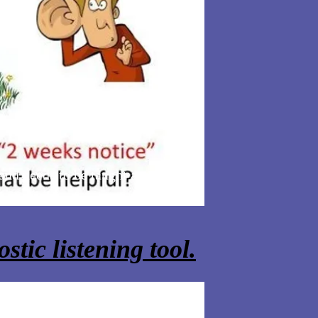
 and needs to be taught across the
stic listening tool.