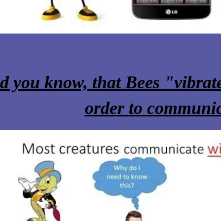
n to
d you know, that Bees "vibrate
order to communi