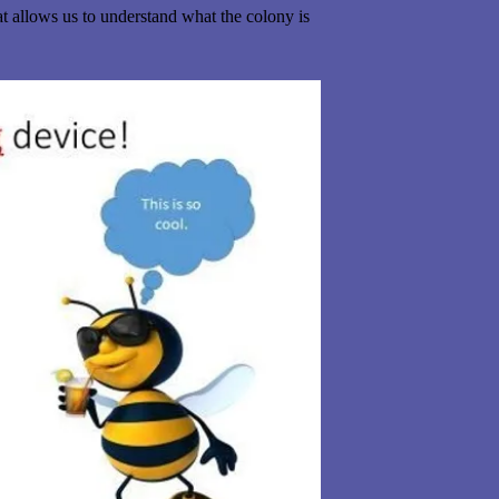
t allows us to understand what the colony is