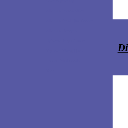
Solar Ventilation
All about Varroa Mites
Lear
All about Small Hive Beetles
All about Nosema
Universal Inner Covers
Di
The Wax Worm Hook
Freeze Dried Foods
Tags